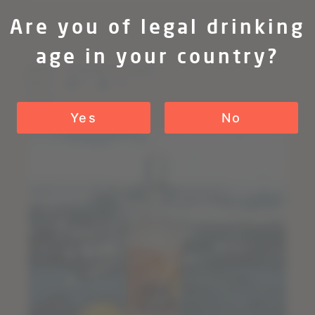
Are you of legal drinking
age in your country?
wildpeachschnapps
41
118
Yes
No
wildpeachschnapps